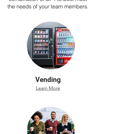
the needs of your team members.
Vending
Learn More