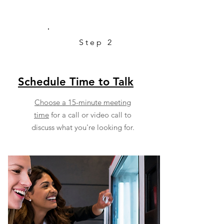
Step 2
Schedule Time to Talk
Choose a 15-minute meeting
time
for a call or video call to
discuss what you're looking for.