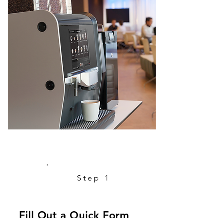
Step 1
Fill Out a Quick Form