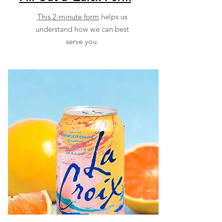
This 2-minute form
helps us
understand how we can best
serve you.