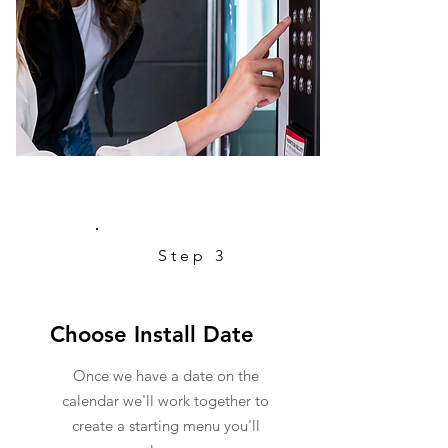
Step 3
Choose Install Date
Once we have a date on the
calendar we'll work together to
create a starting menu you'll