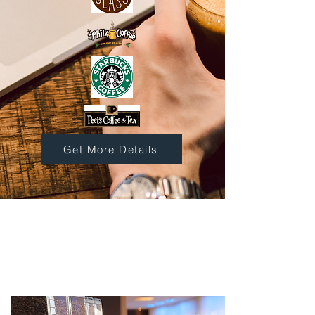
Get More Details