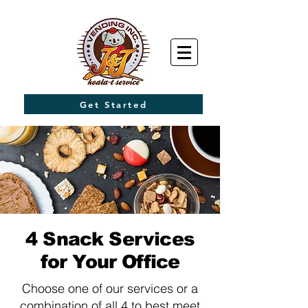
Get Started
4 Snack Services
for Your Office
Choose one of our services or a
combination of all 4 to best meet