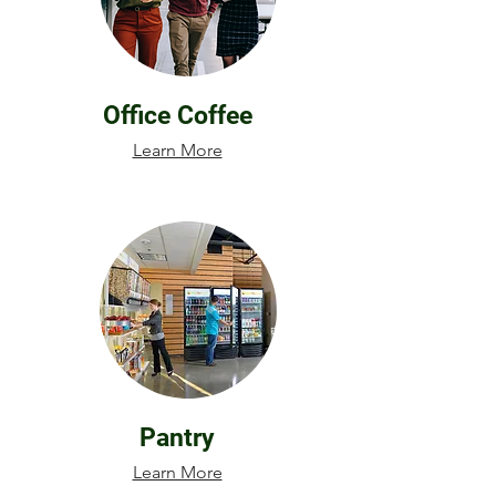
Office Coffee
Learn More
Pantry
Learn More