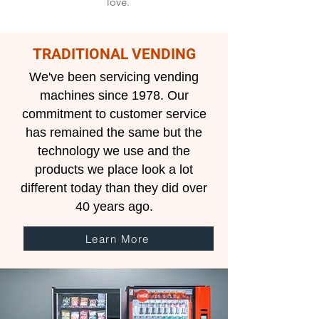
love.
TRADITIONAL VENDING
We've been servicing vending
machines since 1978. Our
commitment to customer service
has remained the same but the
technology we use and the
products we place look a lot
different today than they did over
40 years ago.​
Learn More