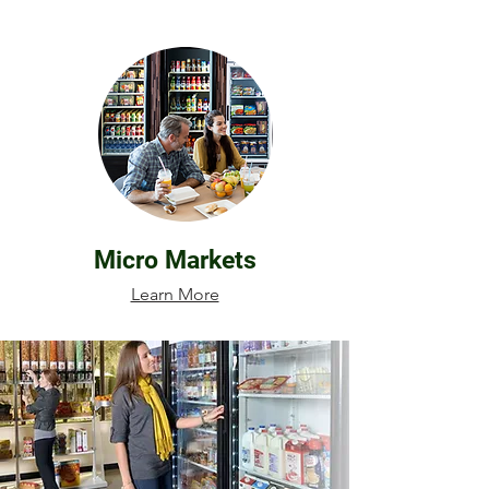
Micro Markets
Learn More