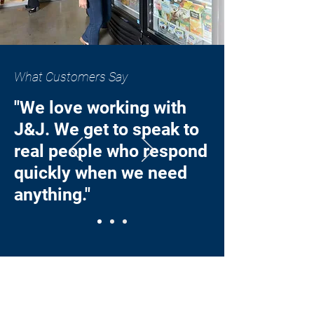
What Customers Say
"We love working with
J&J. We get to speak to
real people who respond
quickly when we need
anything."